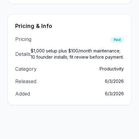
Pricing & Info
Pricing
Paid
$1,000 setup plus $100/month maintenance;
Details
10 founder installs; fit review before payment.
Category
Productivity
Released
6/3/2026
Added
6/3/2026