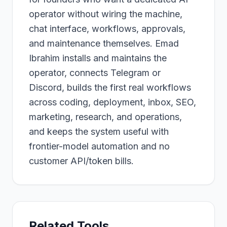
operator without wiring the machine,
chat interface, workflows, approvals,
and maintenance themselves. Emad
Ibrahim installs and maintains the
operator, connects Telegram or
Discord, builds the first real workflows
across coding, deployment, inbox, SEO,
marketing, research, and operations,
and keeps the system useful with
frontier-model automation and no
customer API/token bills.
Related Tools