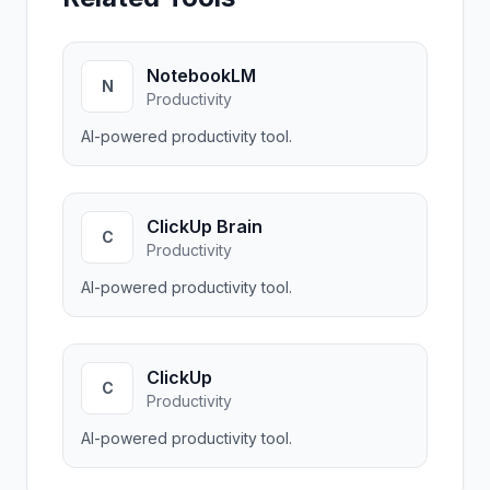
NotebookLM
N
Productivity
AI-powered productivity tool.
ClickUp Brain
C
Productivity
AI-powered productivity tool.
ClickUp
C
Productivity
AI-powered productivity tool.