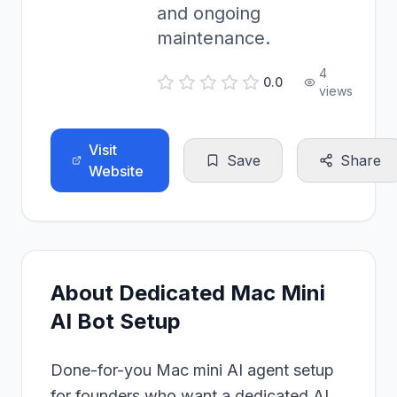
and ongoing
maintenance.
4
0.0
views
Visit
Save
Share
Website
About
Dedicated Mac Mini
AI Bot Setup
Done-for-you Mac mini AI agent setup
for founders who want a dedicated AI