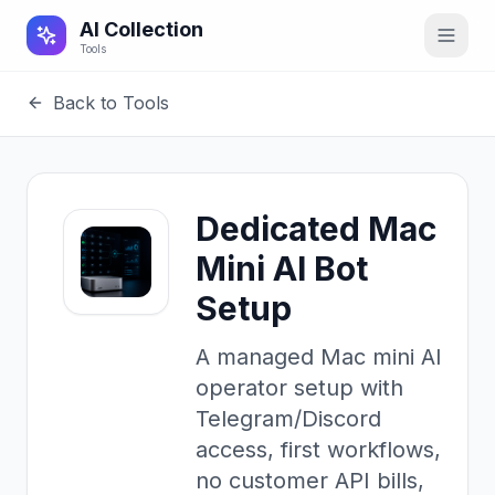
AI Collection
Tools
Back to Tools
Dedicated Mac
Mini AI Bot
Setup
A managed Mac mini AI
operator setup with
Telegram/Discord
access, first workflows,
no customer API bills,